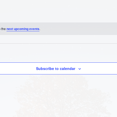
o the
next upcoming events
.
Subscribe to calendar