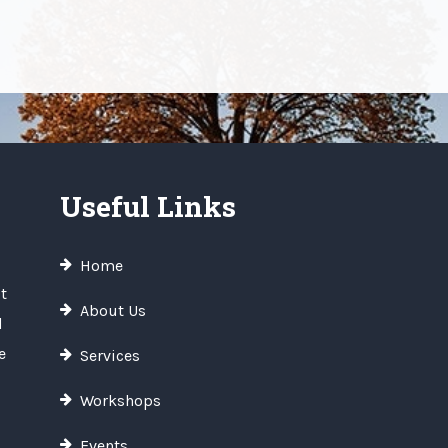
Useful Links
Home
t
About Us
d
e
Services
Workshops
Events