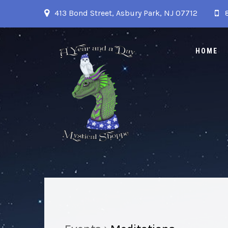
413 Bond Street, Asbury Park, NJ 07712
HOME