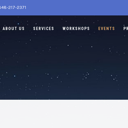
848-217-2371
ABOUT US
SERVICES
WORKSHOPS
EVENTS
P