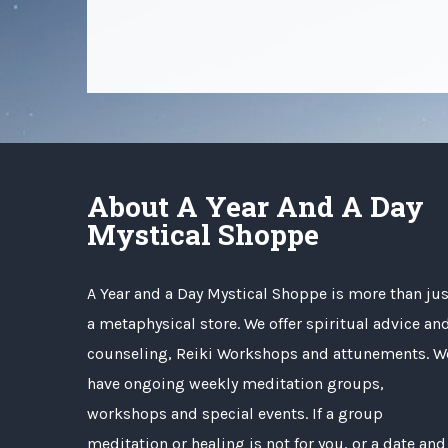
About A Year And A Day
Mystical Shoppe
A Year and a Day Mystical Shoppe is more than jus
a metaphysical store. We offer spiritual advice an
counseling, Reiki Workshops and attunements. W
have ongoing weekly meditation groups,
workshops and special events. If a group
meditation or healing is not for you, or a date and