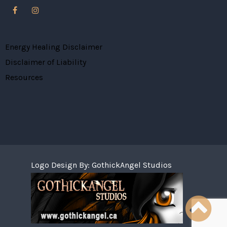
Energy Healing Disclaimer
Disclaimer of Liability
Resources
Logo Design By:
GothickAngel Studios