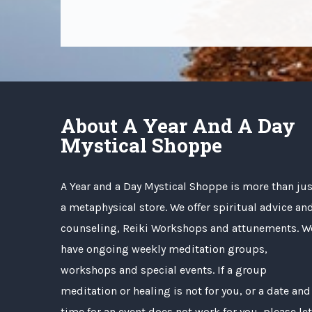
About A Year And A Day
Mystical Shoppe
A Year and a Day Mystical Shoppe is more than jus
a metaphysical store. We offer spiritual advice an
counseling, Reiki Workshops and attunements. W
have ongoing weekly meditation groups,
workshops and special events. If a group
meditation or healing is not for you, or a date and
time for an event does not work for you, please let