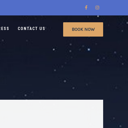
RESS
CONTACT US
BOOK NOW