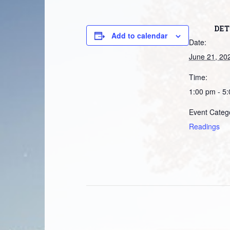
DET
Add to calendar
Date:
June 21, 20
Time:
1:00 pm - 5
Event Categ
Readings