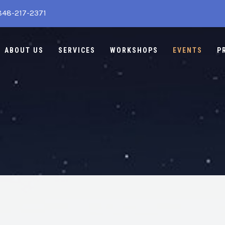
848-217-2371
ABOUT US
SERVICES
WORKSHOPS
EVENTS
P