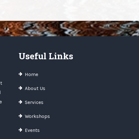
Useful Links
Home
t
About Us
d
e
Services
Workshops
Events