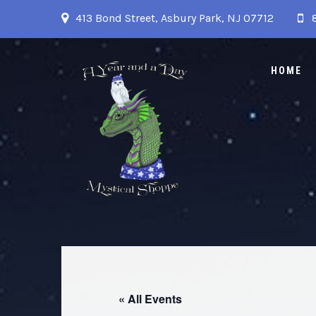
413 Bond Street, Asbury Park, NJ 07712
HOME
« All Events