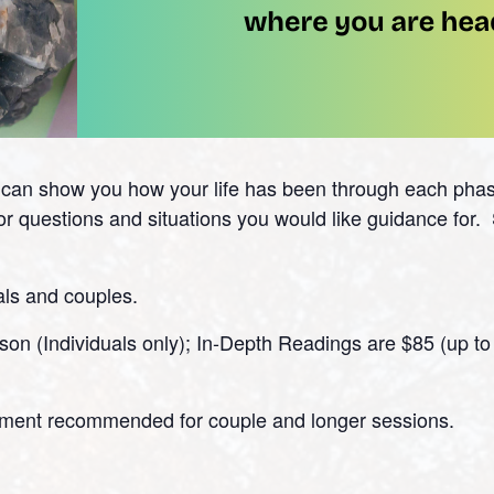
s can show you how your life has been through each ph
for questions and situations you would like guidance for
als and couples.
on (Individuals only); In-Depth Readings are $85 (up to 
tment recommended for couple and longer sessions.