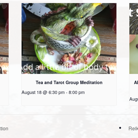
Tea and Tarot Group Meditation
A
August 18 @ 6:30 pm
-
8:00 pm
Aug
tion
Reik