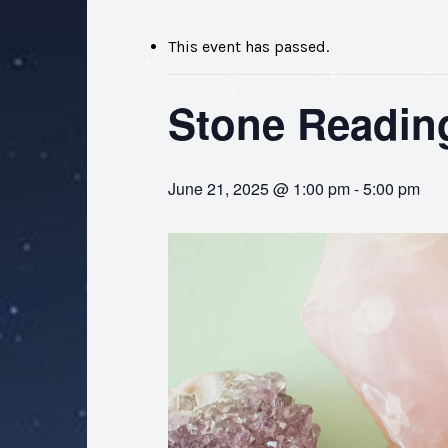
This event has passed.
Stone Readin
June 21, 2025 @ 1:00 pm
-
5:00 pm