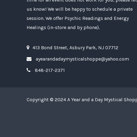
us know! We will be happy to schedule a private
session. We offer Psychic Readings and Energy
Healings (in-store and by phone).
413 Bond Street, Asbury Park, NJ 07712
ayearandadaymysticalshoppe@yahoo.com
848-217-2371
Copyright © 2024
A Year and a Day Mystical Shop