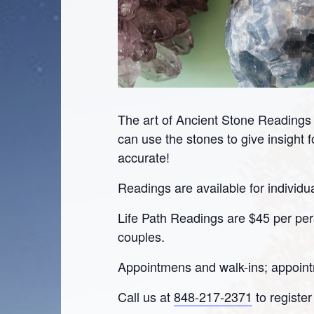
The art of Ancient Stone Reading
can use the stones to give insight 
accurate!
Readings are available for individu
Life Path Readings are $45 per pers
couples.
Appointmens and walk-ins; appoin
Call us at
848-217-2371
to register