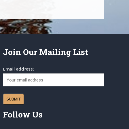
Join Our Mailing List
Email address:
Follow Us