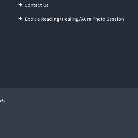
Contact Us
Book a Reading/Healing/Aura Photo Session
pe
.