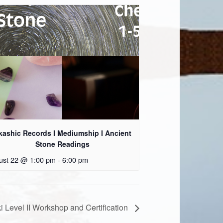
kashic Records I Mediumship I Ancient
Stone Readings
ust 22 @ 1:00 pm
-
6:00 pm
i Level II Workshop and Certification