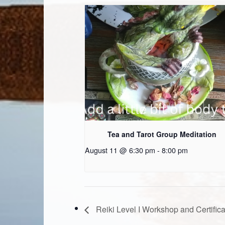
Tea and Tarot Group Meditation
August 11 @ 6:30 pm
-
8:00 pm
Reiki Level I Workshop and Certifica