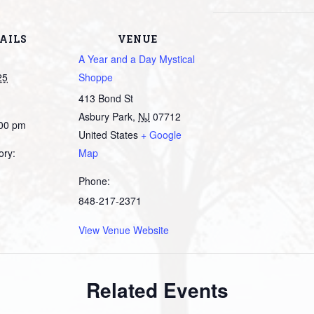
AILS
VENUE
A Year and a Day Mystical
25
Shoppe
413 Bond St
Asbury Park
,
NJ
07712
:00 pm
United States
+ Google
ory:
Map
Phone:
848-217-2371
View Venue Website
Related Events