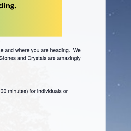
ase and where you are heading. We
. Stones and Crystals are amazingly
30 minutes) for individuals or