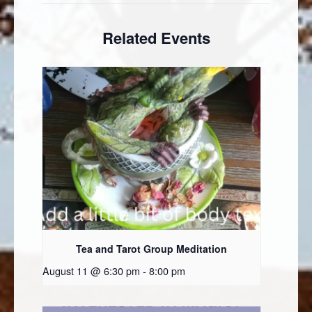
Related Events
Tea and Tarot Group Meditation
August 11 @ 6:30 pm
-
8:00 pm