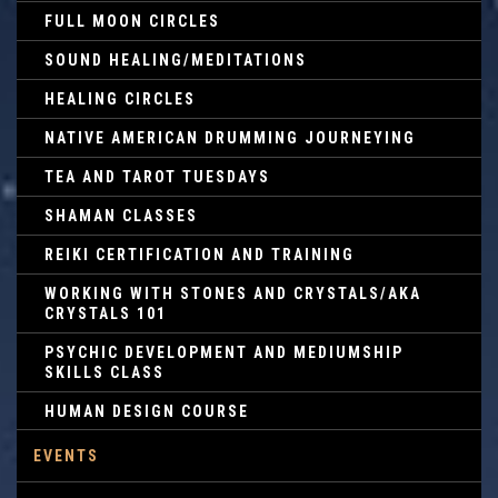
FULL MOON CIRCLES
SOUND HEALING/MEDITATIONS
HEALING CIRCLES
NATIVE AMERICAN DRUMMING JOURNEYING
TEA AND TAROT TUESDAYS
SHAMAN CLASSES
REIKI CERTIFICATION AND TRAINING
WORKING WITH STONES AND CRYSTALS/AKA
CRYSTALS 101
PSYCHIC DEVELOPMENT AND MEDIUMSHIP
SKILLS CLASS
HUMAN DESIGN COURSE
EVENTS