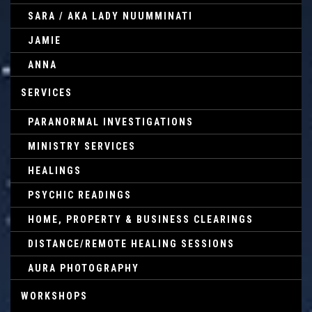
SARA / AKA LADY NUUMMINATI
JAMIE
ANNA
SERVICES
PARANORMAL INVESTIGATIONS
MINISTRY SERVICES
HEALINGS
PSYCHIC READINGS
HOME, PROPERTY & BUSINESS CLEARINGS
DISTANCE/REMOTE HEALING SESSIONS
AURA PHOTOGRAPHY
WORKSHOPS