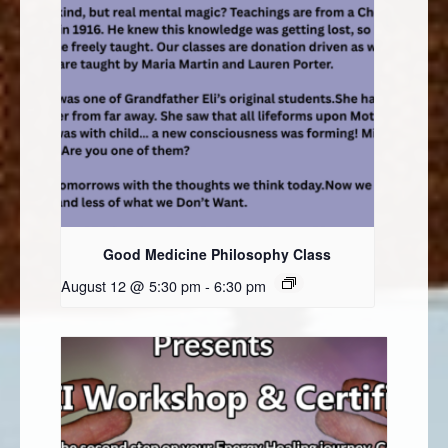
Good Medicine Philosophy Class
August 12 @ 5:30 pm
-
6:30 pm