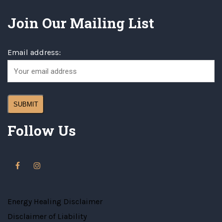
Join Our Mailing List
Email address:
Follow Us
Energy Healing Disclaimer
Disclaimer of Liability