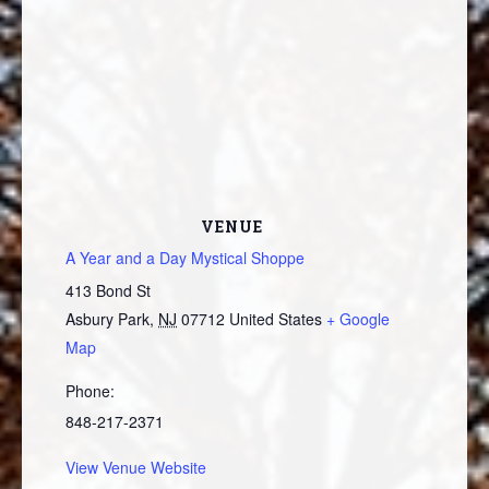
VENUE
A Year and a Day Mystical Shoppe
413 Bond St
Asbury Park
,
NJ
07712
United States
+ Google
Map
Phone:
848-217-2371
View Venue Website