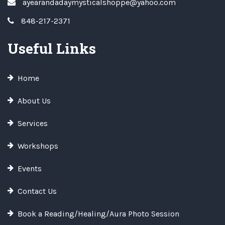
ayearandadaymysticalshoppe@yahoo.com
848-217-2371
Useful Links
Home
About Us
Services
Workshops
Events
Contact Us
Book a Reading/Healing/Aura Photo Session