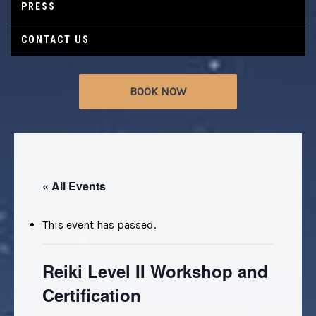
PRESS
CONTACT US
BOOK NOW
« All Events
This event has passed.
Reiki Level II Workshop and
Certification