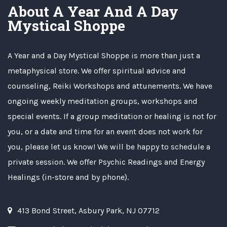
About A Year And A Day
Mystical Shoppe
A Year and a Day Mystical Shoppe is more than just a
metaphysical store. We offer spiritual advice and
counseling, Reiki Workshops and attunements. We have
ongoing weekly meditation groups, workshops and
special events. If a group meditation or healing is not for
you, or a date and time for an event does not work for
you, please let us know! We will be happy to schedule a
private session. We offer Psychic Readings and Energy
Healings (in-store and by phone).
413 Bond Street, Asbury Park, NJ 07712