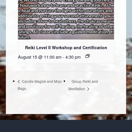
Reiki Level II Workshop and Certification
August 15 @ 11:00 am
-
4:30 pm
Group Reiki and
Candle Magick and Mojo
Bags
Meditation