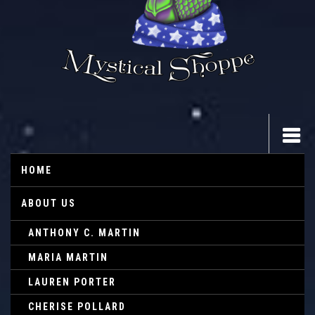
HOME
ABOUT US
ANTHONY C. MARTIN
MARIA MARTIN
LAUREN PORTER
CHERISE POLLARD