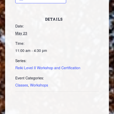
DETAILS
Date:
May 23
Time:
11:00 am - 4:30 pm
Series:
Reiki Level II Workshop and Certification
Event Categories:
Classes
,
Workshops