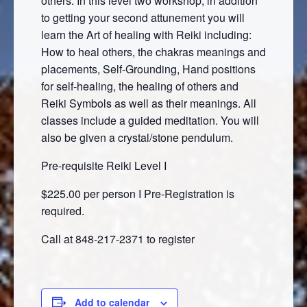
others. In this level two workshop, in addition
to getting your second attunement you will
learn the Art of healing with Reiki including:
How to heal others, the chakras meanings and
placements, Self-Grounding, Hand positions
for self-healing, the healing of others and
Reiki Symbols as well as their meanings. All
classes include a guided meditation. You will
also be given a crystal/stone pendulum.
Pre-requisite Reiki Level I
$225.00 per person I Pre-Registration is
required.
Call at 848-217-2371 to register
Add to calendar