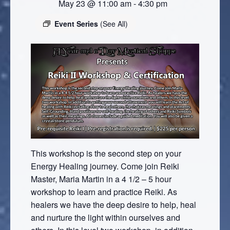
May 23 @ 11:00 am
-
4:30 pm
Event Series
(See All)
This workshop is the second step on your
Energy Healing journey. Come join Reiki
Master, Maria Martin in a 4 1/2 – 5 hour
workshop to learn and practice Reiki. As
healers we have the deep desire to help, heal
and nurture the light within ourselves and