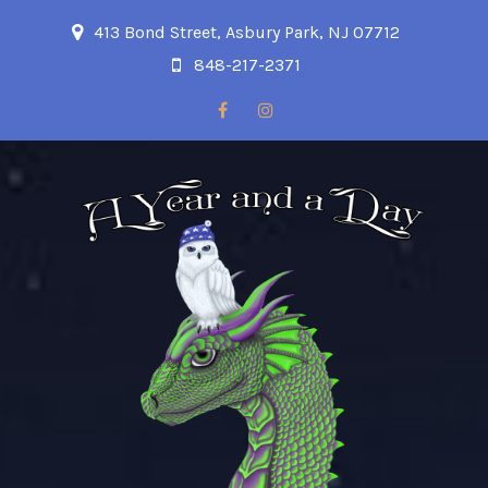
413 Bond Street, Asbury Park, NJ 07712
848-217-2371