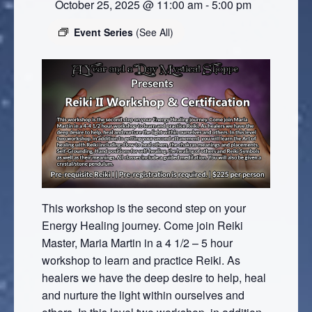
October 25, 2025 @ 11:00 am
-
5:00 pm
Event Series
(See All)
This workshop is the second step on your
Energy Healing journey. Come join Reiki
Master, Maria Martin in a 4 1/2 – 5 hour
workshop to learn and practice Reiki. As
healers we have the deep desire to help, heal
and nurture the light within ourselves and