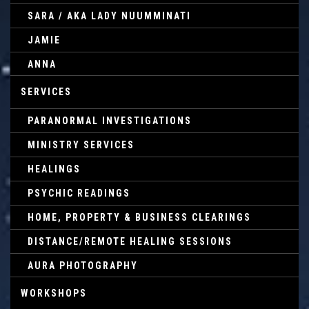
SARA / AKA LADY NUUMMINATI
JAMIE
ANNA
SERVICES
PARANORMAL INVESTIGATIONS
MINISTRY SERVICES
HEALINGS
PSYCHIC READINGS
HOME, PROPERTY & BUSINESS CLEARINGS
DISTANCE/REMOTE HEALING SESSIONS
AURA PHOTOGRAPHY
WORKSHOPS