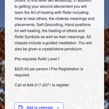
others. In this level two workshop, in addition
to getting your second attunement you will
learn the Art of healing with Reiki including:
How to heal others, the chakras meanings and
placements, Self-Grounding, Hand positions
for self-healing, the healing of others and
Reiki Symbols as well as their meanings. All
classes include a guided meditation. You will
also be given a crystal/stone pendulum.
Pre-requisite Reiki Level I
$225.00 per person I Pre-Registration is
required.
Call at 848-217-2371 to register
Add to calendar