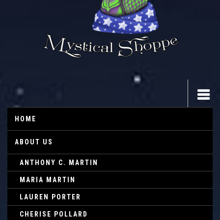
HOME
ABOUT US
ANTHONY C. MARTIN
MARIA MARTIN
LAUREN PORTER
CHERISE POLLARD