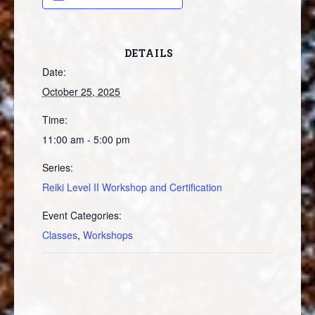
DETAILS
Date:
October 25, 2025
Time:
11:00 am - 5:00 pm
Series:
Reiki Level II Workshop and Certification
Event Categories:
Classes
,
Workshops