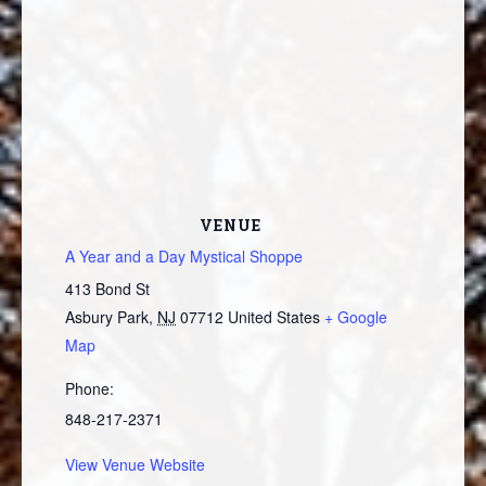
VENUE
A Year and a Day Mystical Shoppe
413 Bond St
Asbury Park
,
NJ
07712
United States
+ Google
Map
Phone:
848-217-2371
View Venue Website