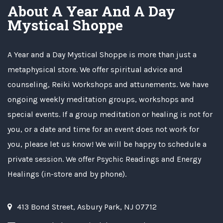
About A Year And A Day
Mystical Shoppe
A Year and a Day Mystical Shoppe is more than just a
metaphysical store. We offer spiritual advice and
counseling, Reiki Workshops and attunements. We have
ongoing weekly meditation groups, workshops and
special events. If a group meditation or healing is not for
you, or a date and time for an event does not work for
you, please let us know! We will be happy to schedule a
private session. We offer Psychic Readings and Energy
Healings (in-store and by phone).
413 Bond Street, Asbury Park, NJ 07712