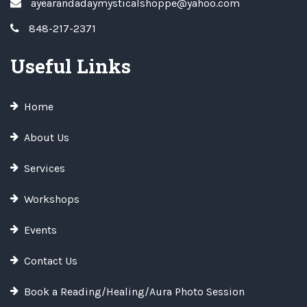
ayearandadaymysticalshoppe@yahoo.com
848-217-2371
Useful Links
Home
About Us
Services
Workshops
Events
Contact Us
Book a Reading/Healing/Aura Photo Session