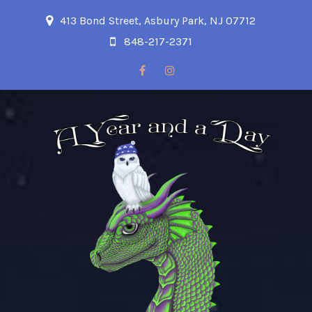
413 Bond Street, Asbury Park, NJ 07712
848-217-2371