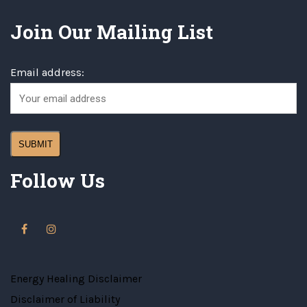
Join Our Mailing List
Email address:
Follow Us
Energy Healing Disclaimer
Disclaimer of Liability