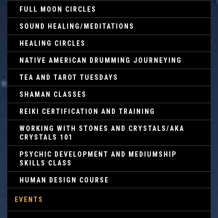
FULL MOON CIRCLES
SOUND HEALING/MEDITATIONS
HEALING CIRCLES
NATIVE AMERICAN DRUMMING JOURNEYING
TEA AND TAROT TUESDAYS
SHAMAN CLASSES
REIKI CERTIFICATION AND TRAINING
WORKING WITH STONES AND CRYSTALS/AKA
CRYSTALS 101
PSYCHIC DEVELOPMENT AND MEDIUMSHIP
SKILLS CLASS
HUMAN DESIGN COURSE
EVENTS