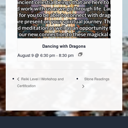
Dancing with Dragons
August 9 @ 6:30 pm
-
8:30 pm
Stone Readings
Reiki Level I Workshop and
Certification