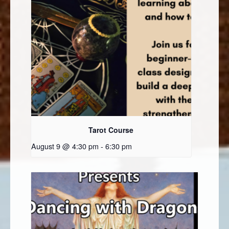
Tarot Course
August 9 @ 4:30 pm
-
6:30 pm