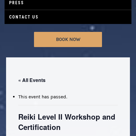
PRESS
CONTACT US
BOOK NOW
« All Events
This event has passed.
Reiki Level II Workshop and
Certification