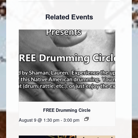
Related Events
FREE Drumming Circle
August 9 @ 1:30 pm
-
3:00 pm