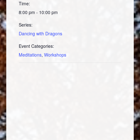
Time:
8:00 pm - 10:00 pm
Series:
Dancing with Dragons
Event Categories:
Meditations
,
Workshops