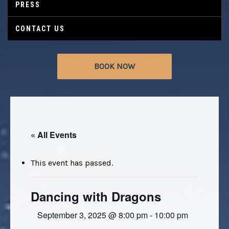
PRESS
CONTACT US
BOOK NOW
« All Events
This event has passed.
Dancing with Dragons
September 3, 2025 @ 8:00 pm
-
10:00 pm