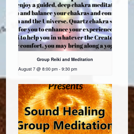
Group Reiki and Meditation
August 7 @ 8:00 pm
-
9:30 pm