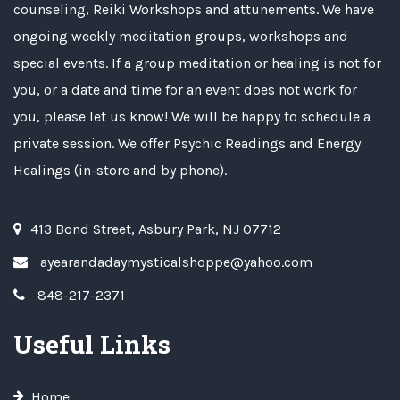
counseling, Reiki Workshops and attunements. We have
ongoing weekly meditation groups, workshops and
special events. If a group meditation or healing is not for
you, or a date and time for an event does not work for
you, please let us know! We will be happy to schedule a
private session. We offer Psychic Readings and Energy
Healings (in-store and by phone).
413 Bond Street, Asbury Park, NJ 07712
ayearandadaymysticalshoppe@yahoo.com
848-217-2371
Useful Links
Home