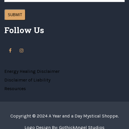
Follow Us
Energy Healing Disclaimer
Disclaimer of Liability
Resources
Copyright © 2024
A Year and a Day Mystical Shoppe
.
Logo Design By:
GothickAngel Studios