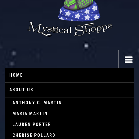
HOME
ABOUT US
ANTHONY C. MARTIN
MARIA MARTIN
LAUREN PORTER
CHERISE POLLARD