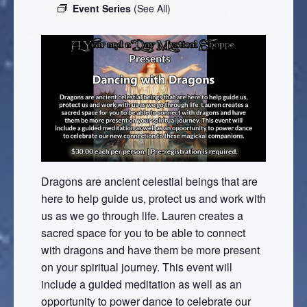
Event Series
(See All)
Dragons are ancient celestial beings that are
here to help guide us, protect us and work with
us as we go through life. Lauren creates a
sacred space for you to be able to connect
with dragons and have them be more present
on your spiritual journey. This event will
include a guided meditation as well as an
opportunity to power dance to celebrate our