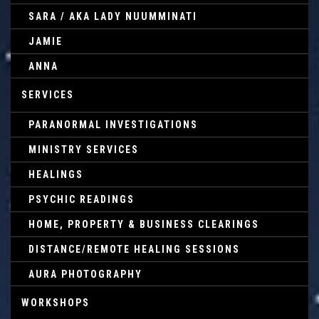
SARA / AKA LADY NUUMMINATI
JAMIE
ANNA
SERVICES
PARANORMAL INVESTIGATIONS
MINISTRY SERVICES
HEALINGS
PSYCHIC READINGS
HOME, PROPERTY & BUSINESS CLEARINGS
DISTANCE/REMOTE HEALING SESSIONS
AURA PHOTOGRAPHY
WORKSHOPS