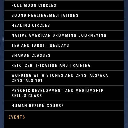
FULL MOON CIRCLES
SOUND HEALING/MEDITATIONS
HEALING CIRCLES
NATIVE AMERICAN DRUMMING JOURNEYING
TEA AND TAROT TUESDAYS
SHAMAN CLASSES
REIKI CERTIFICATION AND TRAINING
WORKING WITH STONES AND CRYSTALS/AKA
CRYSTALS 101
PSYCHIC DEVELOPMENT AND MEDIUMSHIP
SKILLS CLASS
HUMAN DESIGN COURSE
EVENTS