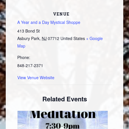
VENUE
A Year and a Day Mystical Shoppe
413 Bond St
Asbury Park
,
NJ
07712
United States
+ Google
Map
Phone:
848-217-2371
View Venue Website
Related Events