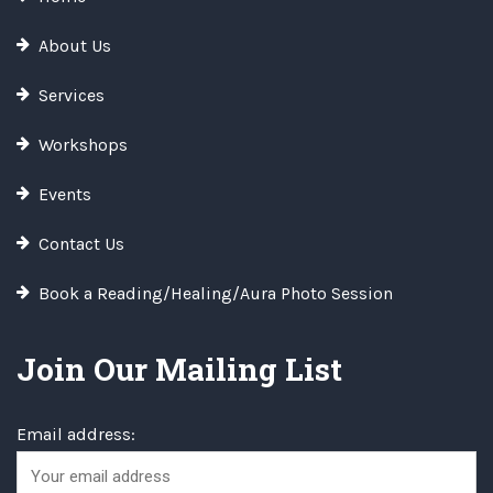
About Us
Services
Workshops
Events
Contact Us
Book a Reading/Healing/Aura Photo Session
Join Our Mailing List
Email address: