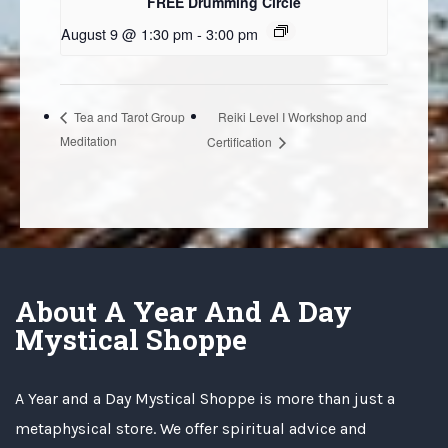
FREE Drumming Circle
August 9 @ 1:30 pm
-
3:00 pm
Reiki Level I Workshop and
Tea and Tarot Group
Meditation
Certification
About A Year And A Day
Mystical Shoppe
A Year and a Day Mystical Shoppe is more than just a
metaphysical store. We offer spiritual advice and