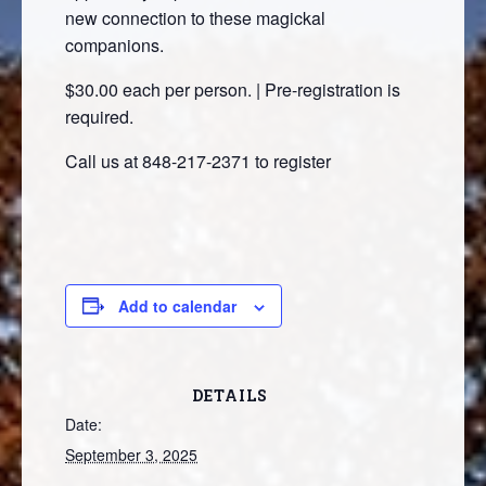
new connection to these magickal
companions.
$30.00 each per person. | Pre-registration is
required.
Call us at 848-217-2371 to register
Add to calendar
DETAILS
Date:
September 3, 2025