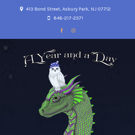
413 Bond Street, Asbury Park, NJ 07712
848-217-2371