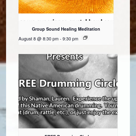
Group Sound Healing Meditation
August 8 @ 8:30 pm
-
9:30 pm