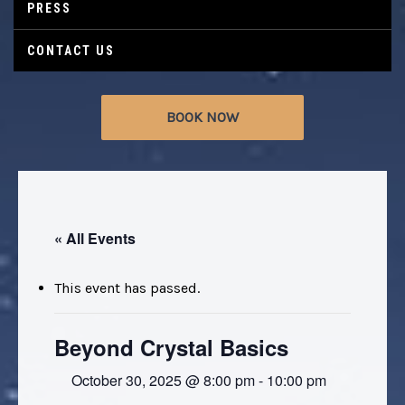
PRESS
CONTACT US
BOOK NOW
« All Events
This event has passed.
Beyond Crystal Basics
October 30, 2025 @ 8:00 pm
-
10:00 pm