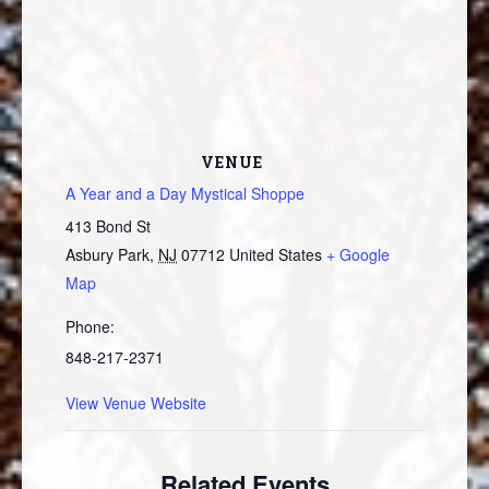
VENUE
A Year and a Day Mystical Shoppe
413 Bond St
Asbury Park
,
NJ
07712
United States
+ Google
Map
Phone:
848-217-2371
View Venue Website
Related Events