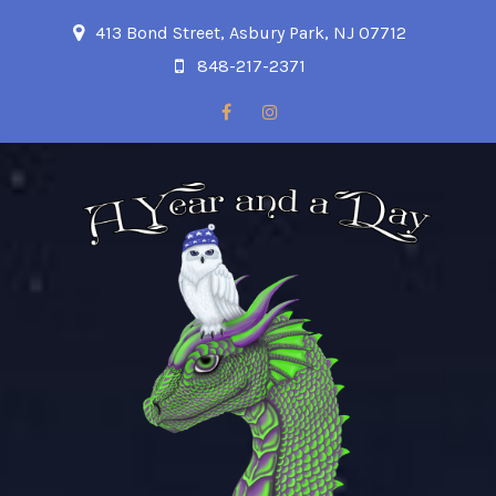
413 Bond Street, Asbury Park, NJ 07712
848-217-2371