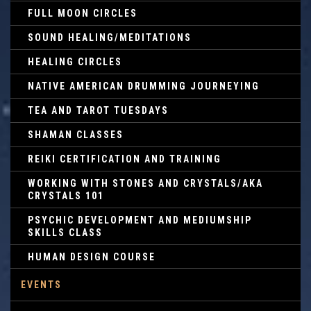
FULL MOON CIRCLES
SOUND HEALING/MEDITATIONS
HEALING CIRCLES
NATIVE AMERICAN DRUMMING JOURNEYING
TEA AND TAROT TUESDAYS
SHAMAN CLASSES
REIKI CERTIFICATION AND TRAINING
WORKING WITH STONES AND CRYSTALS/AKA
CRYSTALS 101
PSYCHIC DEVELOPMENT AND MEDIUMSHIP
SKILLS CLASS
HUMAN DESIGN COURSE
EVENTS