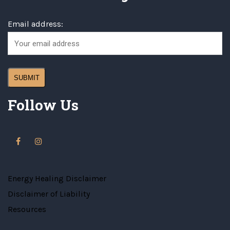
Email address:
Follow Us
Energy Healing Disclaimer
Disclaimer of Liability
Resources