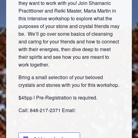
they want to work with you! Join Shamanic
Practitioner and Reiki Master, Maria Martin in
this intensive workshop to explore what the
purposes of your stone and crystal friends may
be. We’ll go over some basics of cleansing
and caring for your friends and how to connect
with their energies, then dive deep to meet
their spirits and see how you are meant to
work together.
Bring a small selection of your beloved
crystals and stones with you for this workshop.
$45pp l Pre-Registration is required.
Call: 848-217-2371 Email: