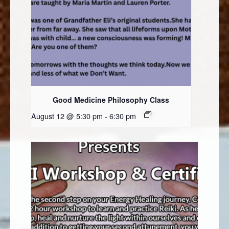
Good Medicine Philosophy Class
August 12 @ 5:30 pm
-
6:30 pm