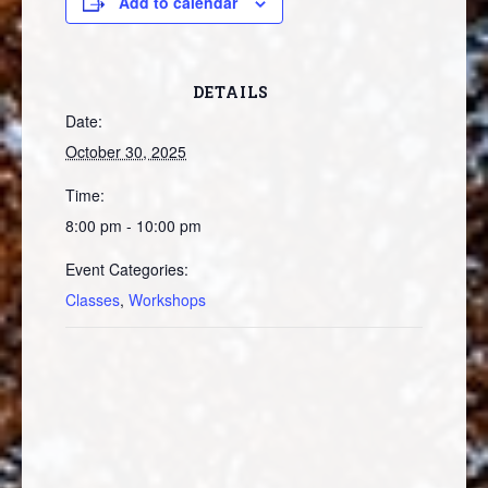
Add to calendar
DETAILS
Date:
October 30, 2025
Time:
8:00 pm - 10:00 pm
Event Categories:
Classes
,
Workshops