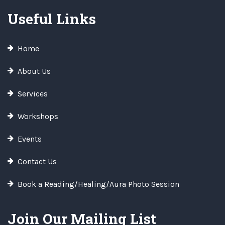
Useful Links
Home
About Us
Services
Workshops
Events
Contact Us
Book a Reading/Healing/Aura Photo Session
Join Our Mailing List