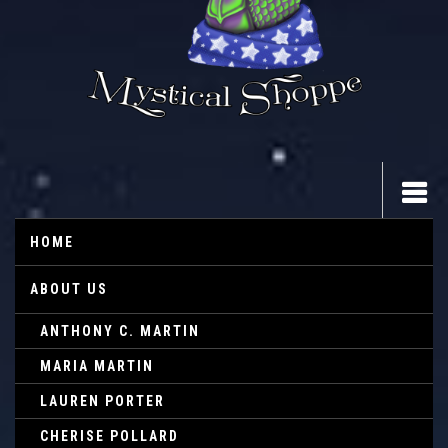
HOME
ABOUT US
ANTHONY C. MARTIN
MARIA MARTIN
LAUREN PORTER
CHERISE POLLARD