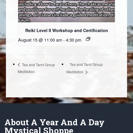
Reiki Level II Workshop and Certification
August 15 @ 11:00 am
-
4:30 pm
Tea and Tarot Group
Tea and Tarot Group
Meditation
Meditation
About A Year And A Day
Mystical Shoppe