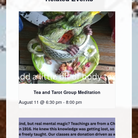
Tea and Tarot Group Meditation
August 11 @ 6:30 pm
-
8:00 pm