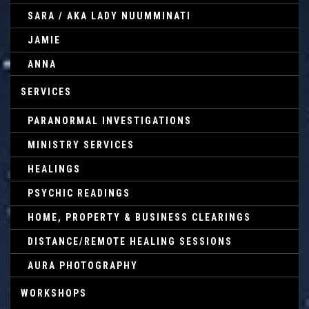
SARA / AKA LADY NUUMMINATI
JAMIE
ANNA
SERVICES
PARANORMAL INVESTIGATIONS
MINISTRY SERVICES
HEALINGS
PSYCHIC READINGS
HOME, PROPERTY & BUSINESS CLEARINGS
DISTANCE/REMOTE HEALING SESSIONS
AURA PHOTOGRAPHY
WORKSHOPS