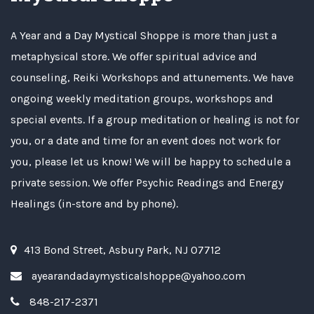
A Year and a Day Mystical Shoppe is more than just a
metaphysical store. We offer spiritual advice and
counseling, Reiki Workshops and attunements. We have
ongoing weekly meditation groups, workshops and
special events. If a group meditation or healing is not for
you, or a date and time for an event does not work for
you, please let us know! We will be happy to schedule a
private session. We offer Psychic Readings and Energy
Healings (in-store and by phone).
413 Bond Street, Asbury Park, NJ 07712
ayearandadaymysticalshoppe@yahoo.com
848-217-2371