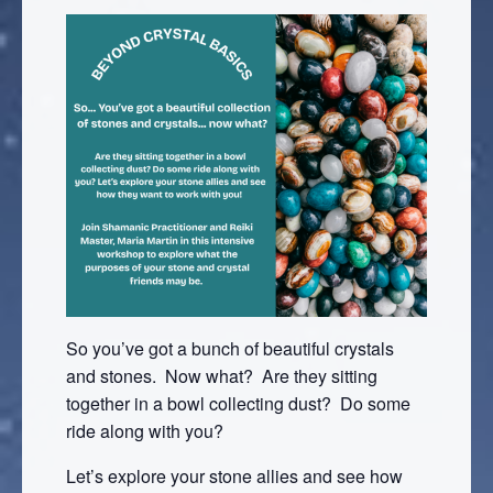
So you’ve got a bunch of beautiful crystals
and stones. Now what? Are they sitting
together in a bowl collecting dust? Do some
ride along with you?
Let’s explore your stone allies and see how